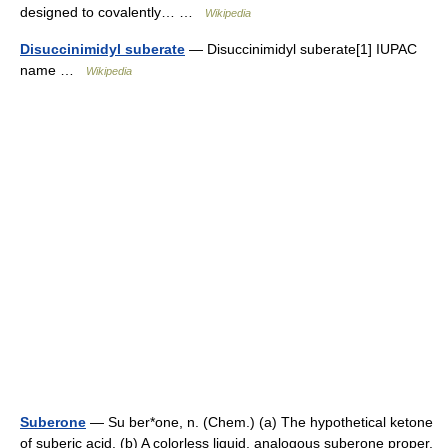
designed to covalently… …
Wikipedia
Disuccinimidyl suberate
— Disuccinimidyl suberate[1] IUPAC
name …
Wikipedia
Suberone
— Su ber*one, n. (Chem.) (a) The hypothetical ketone
of suberic acid. (b) A colorless liquid, analogous suberone proper,