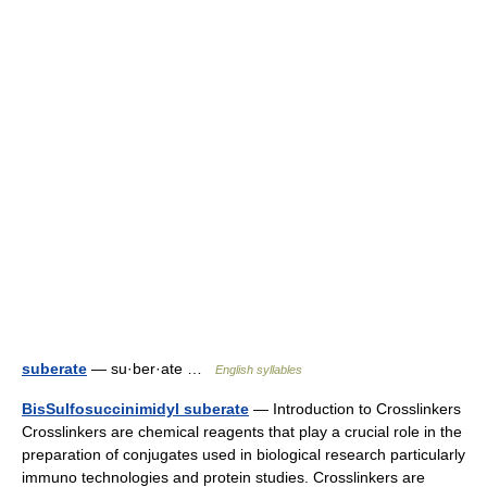
suberate
— su·ber·ate …
English syllables
BisSulfosuccinimidyl suberate
— Introduction to Crosslinkers
Crosslinkers are chemical reagents that play a crucial role in the
preparation of conjugates used in biological research particularly
immuno technologies and protein studies. Crosslinkers are