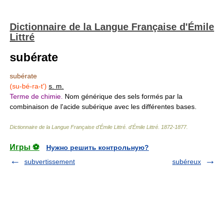
Dictionnaire de la Langue Française d'Émile
Littré
subérate
subérate
(su-bé-ra-t')
s. m.
Terme de chimie.
Nom générique des sels formés par la
combinaison de l'acide subérique avec les différentes bases.
Dictionnaire de la Langue Française d'Émile Littré
.
d'Émile Littré
.
1872-1877
.
Игры ⚽
Нужно решить контрольную?
subvertissement
subéreux