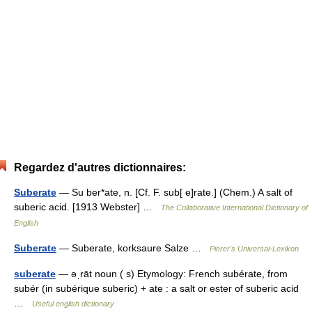
Regardez d'autres dictionnaires:
Suberate
— Su ber*ate, n. [Cf. F. sub[ e]rate.] (Chem.) A salt of
suberic acid. [1913 Webster] …
The Collaborative International Dictionary of
English
Suberate
— Suberate, korksaure Salze …
Pierer's Universal-Lexikon
suberate
— əˌrāt noun ( s) Etymology: French subérate, from
subér (in subérique suberic) + ate : a salt or ester of suberic acid
…
Useful english dictionary