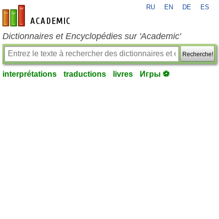
RU
EN
DE
ES
fr-academic.com
Dictionnaires et Encyclopédies sur 'Academic'
Recherche!
interprétations
traductions
livres
Игры ⚽