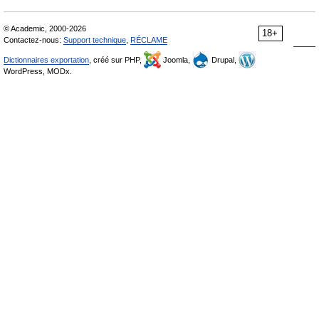
© Academic, 2000-2026
18+
Contactez-nous:
Support technique
,
RÉCLAME
Dictionnaires exportation
, créé sur PHP,
Joomla,
Drupal,
WordPress, MODx.