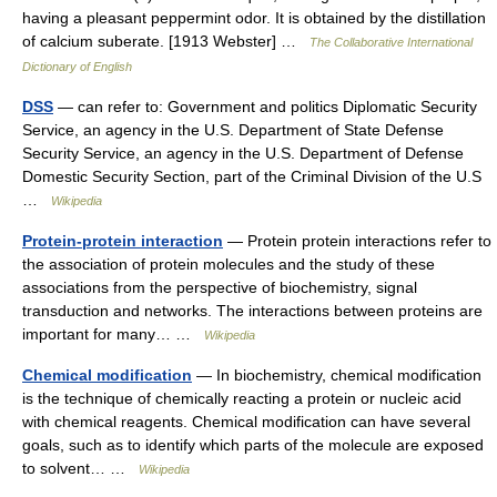
having a pleasant peppermint odor. It is obtained by the distillation
of calcium suberate. [1913 Webster] …
The Collaborative International
Dictionary of English
DSS
— can refer to: Government and politics Diplomatic Security
Service, an agency in the U.S. Department of State Defense
Security Service, an agency in the U.S. Department of Defense
Domestic Security Section, part of the Criminal Division of the U.S
…
Wikipedia
Protein-protein interaction
— Protein protein interactions refer to
the association of protein molecules and the study of these
associations from the perspective of biochemistry, signal
transduction and networks. The interactions between proteins are
important for many… …
Wikipedia
Chemical modification
— In biochemistry, chemical modification
is the technique of chemically reacting a protein or nucleic acid
with chemical reagents. Chemical modification can have several
goals, such as to identify which parts of the molecule are exposed
to solvent… …
Wikipedia