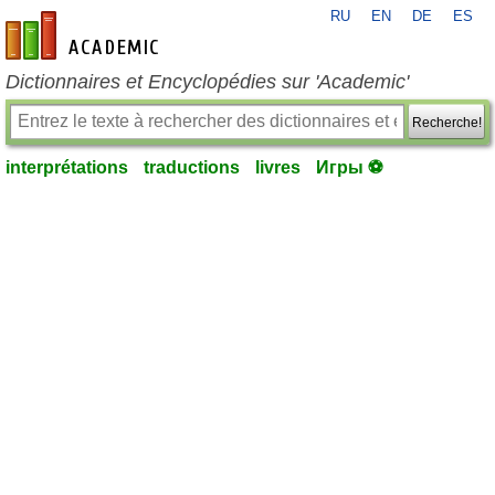
RU
EN
DE
ES
fr-academic.com
Dictionnaires et Encyclopédies sur 'Academic'
Recherche!
interprétations
traductions
livres
Игры ⚽