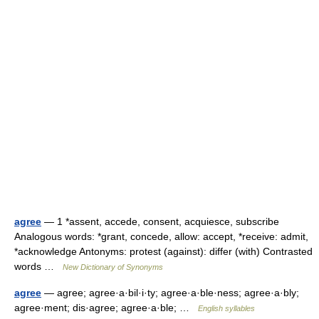
agree
— 1 *assent, accede, consent, acquiesce, subscribe
Analogous words: *grant, concede, allow: accept, *receive: admit,
*acknowledge Antonyms: protest (against): differ (with) Contrasted
words …
New Dictionary of Synonyms
agree
— agree; agree·a·bil·i·ty; agree·a·ble·ness; agree·a·bly;
agree·ment; dis·agree; agree·a·ble; …
English syllables