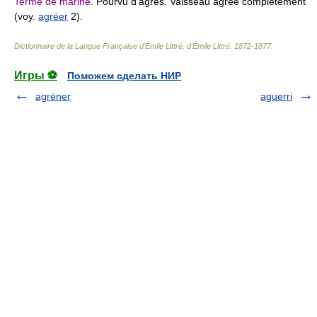
Terme de marine.
Pourvu d'agrès. Vaisseau agréé complétement
(voy.
agréer
2).
Dictionnaire de la Langue Française d'Émile Littré
.
d'Émile Littré
.
1872-1877
.
Игры ⚽
Поможем сделать НИР
agréner
aguerri