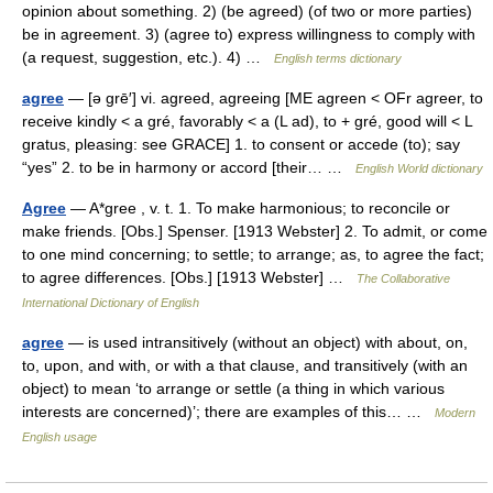
opinion about something. 2) (be agreed) (of two or more parties)
be in agreement. 3) (agree to) express willingness to comply with
(a request, suggestion, etc.). 4) …
English terms dictionary
agree
— [ə grē′] vi. agreed, agreeing [ME agreen < OFr agreer, to
receive kindly < a gré, favorably < a (L ad), to + gré, good will < L
gratus, pleasing: see GRACE] 1. to consent or accede (to); say
“yes” 2. to be in harmony or accord [their… …
English World dictionary
Agree
— A*gree , v. t. 1. To make harmonious; to reconcile or
make friends. [Obs.] Spenser. [1913 Webster] 2. To admit, or come
to one mind concerning; to settle; to arrange; as, to agree the fact;
to agree differences. [Obs.] [1913 Webster] …
The Collaborative
International Dictionary of English
agree
— is used intransitively (without an object) with about, on,
to, upon, and with, or with a that clause, and transitively (with an
object) to mean ‘to arrange or settle (a thing in which various
interests are concerned)’; there are examples of this… …
Modern
English usage