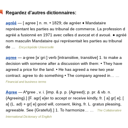
Regardez d'autres dictionnaires:
agréé
— [ agree ] n. m. • 1829; de agréer ♦ Mandataire
représentant les parties au tribunal de commerce. La profession d
agréé a fusionné en 1971 avec celles d avocat et d avoué. ● agréé
nom masculin Mandataire qui représentait les parties au tribunal
de …
Encyclopédie Universelle
agree
— a‧gree [əˈgriː] verb [intransitive, transitive] 1. to make a
decision with someone after a discussion with them: • They have
agreed a price for the land. • He has agreed a new two year
contract. agree to do something • The company agreed in… …
Financial and business terms
Agree
— A*gree , v. i. [imp. & p. p. {Agreed}; p. pr. & vb. n.
{Agreeing}.] [F. agr[ e]er to accept or receive kindly, fr. [ a] gr[ e]; [
a] (L. ad) + gr[ e] good will, consent, liking, fr. L. gratus pleasing,
agreeable. See {Grateful}.] 1. To harmonize… …
The Collaborative
International Dictionary of English