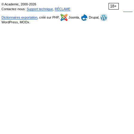
© Academic, 2000-2026
18+
Contactez-nous:
Support technique
,
RÉCLAME
Dictionnaires exportation
, créé sur PHP,
Joomla,
Drupal,
WordPress, MODx.