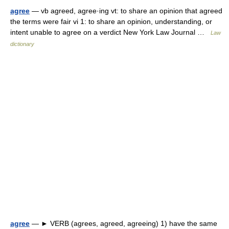
agree
— vb agreed, agree·ing vt: to share an opinion that agreed
the terms were fair vi 1: to share an opinion, understanding, or
intent unable to agree on a verdict New York Law Journal …
Law
dictionary
agree
— ► VERB (agrees, agreed, agreeing) 1) have the same