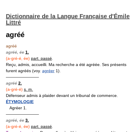
Dictionnaire de la Langue Française d'Émile
Littré
agréé
agréé
agréé, ée
1.
(a-gré-é, ée)
part. passé
.
Reçu, admis, accueilli. Ma recherche a été agréée. Ses présents
furent agréés (voy.
agréer
1).
————————
agréé
2.
(a-gré-é)
s. m.
Défenseur admis à plaider devant un tribunal de commerce.
ÉTYMOLOGIE
Agréer 1.
————————
agréé, ée
3.
(a-gré-é, ée)
part. passé
.